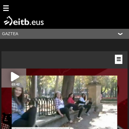
☰
GAZTEA
☰
03:42