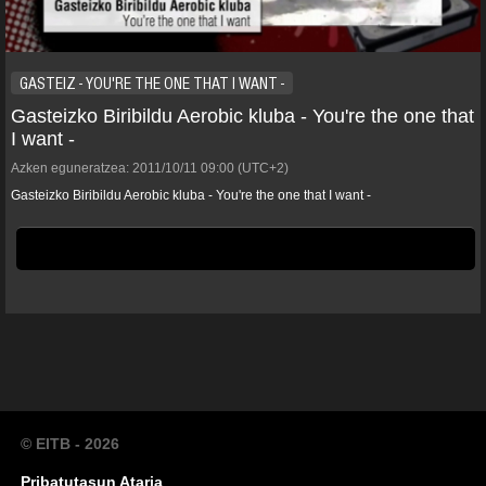
GASTEIZ - YOU'RE THE ONE THAT I WANT -
Gasteizko Biribildu Aerobic kluba - You're the one that
I want -
Azken eguneratzea:
2011/10/11
09:00
(UTC+2)
Gasteizko Biribildu Aerobic kluba - You're the one that I want -
© EITB - 2026
Pribatutasun Ataria