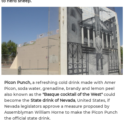
to herd sheep.
Picon Punch,
a refreshing cold drink made with Amer
Picon, soda water, grenadine, brandy and lemon peel
also known as the
"Basque cocktail of the West"
could
become the
State drink of Nevada
, United States, if
Nevada legislators approve a measure proposed by
Assemblyman William Horne to make the Picon Punch
the official state drink.