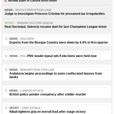
Nuclear plant of Garoña shuts down
NEWS
NOOS CORRUPTION CASE
Judge to investigate Princess Cristina for presumed tax irregularities
SPORT
SPANISH SOCCER LEAGUE
Real Sociedad, Valencia resume duel for last Champions League ticket
NEWS
2013 DATA
Exports from the Basque Country were down by 4.4% in first quarter
PNV would repeat win if elections were held now
NEWS
POLL
NEWS
NEW ANTI-EVICTION LAW
Andalucia begins proceedings to seize confiscated houses from
banks
NEWS
LONDON ATTACK
British police ponder conspiracy after soldier murder
SPORT
GIRO D'ITALIA
Nibali tightens grip on overall lead after stage victory