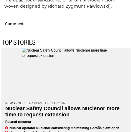
woven designed by Richard Zygmunt Pawlowski).
Comments
TOP STORIES
NEWS
NUCLEAR PLANT OF GAROÑA
Nuclear Safety Council allows Nuclenor more
time to request extension
Related content:
Nuclear operator Nuclenor considering maintaining Garoña plant open