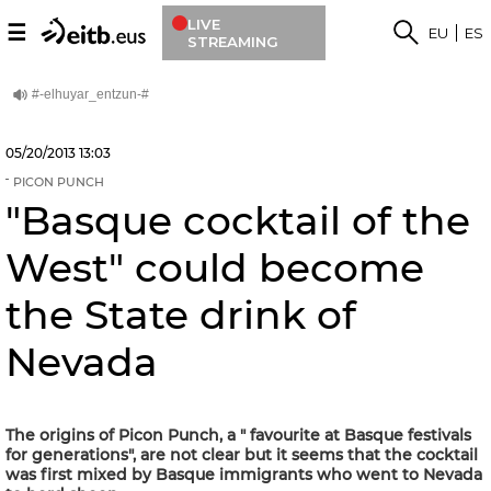
LIVE
☰
EU
ES
STREAMING
05/20/2013
13:03
PICON PUNCH
"Basque cocktail of the
West" could become
the State drink of
Nevada
The origins of Picon Punch, a " favourite at Basque festivals
for generations", are not clear but it seems that the cocktail
was first mixed by Basque immigrants who went to Nevada