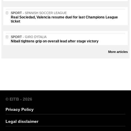
SPORT
SPANISH SOCCER LEAGUE
Real Sociedad, Valencia resume duel for last Champions League
ticket
SPORT
GIRO D'ITALIA
Nibali tightens grip on overall lead after stage victory
More articles
© EITB - 2026
Privacy Policy
Legal disclaimer