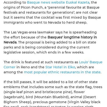
According to
Basque news website Euskal Kazeta
, the
origins of Picon Punch, a "perennial favourite at Basque
festivals and restaurants for generations", are not clear
but it seems that the cocktail was first mixed by Basque
immigrants who went to Nevada to herd sheep.
The Las Vegas-area lawmaker says he is spearheading
the effort because of the
Basques' longtime history in
Nevada
. The proposal is being added to a bill on state
parks and is being considered during the current
legislative session, which ends in a few weeks.
The drink is featured at such restaurants as
Louis' Basque
Corner
in Reno and the
Star Hotel in Elko
, which are
among the
most popular ethnic restaurants in the state
.
If the bill passes, it will be added to a list of other state
emblems that includes some such as the state flag, trees
(single-leaf pinon and bristlecone pine), flower
(sagebrush), bird (Mountain Bluebird), animal (Desert
Bighorn Sheep), precious gemstone (Virgin Valley black
fire opal), rock (sandstone) or tartan (a woolen cloth